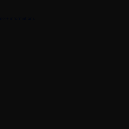
 more information).