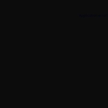
Application error: