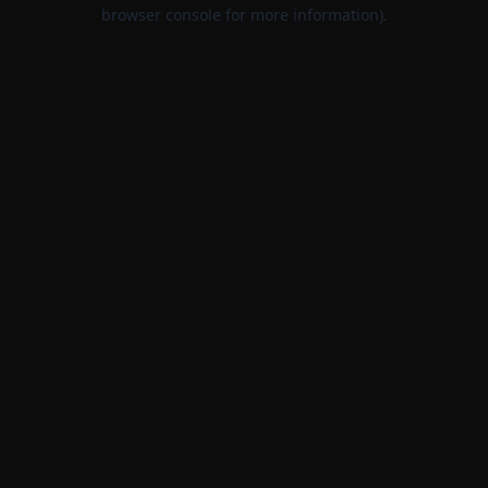
browser console for more information).