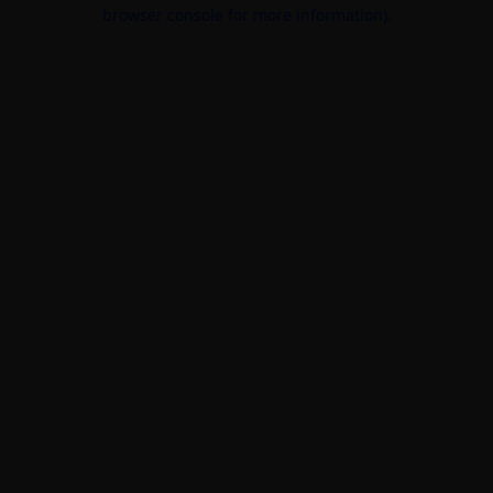
browser console for more information).