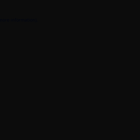
 more information).