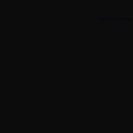
Application error: