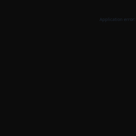
Application error: