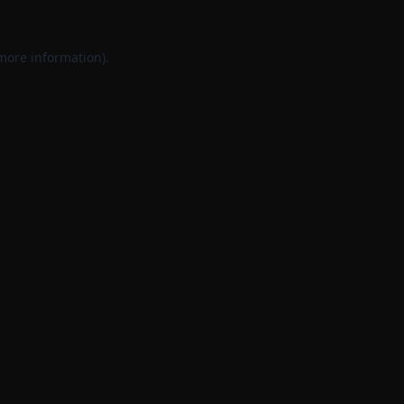
 more information).