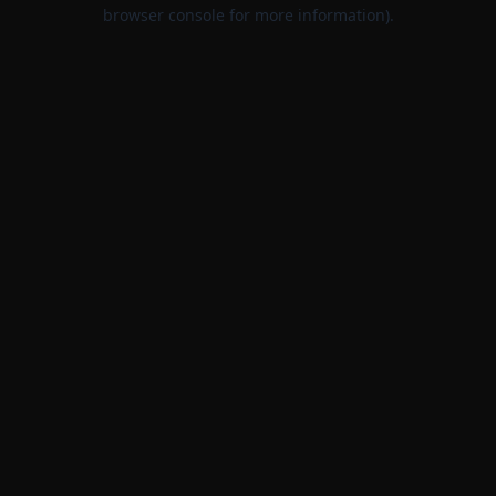
browser console for more information).