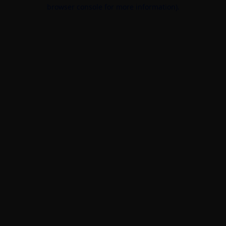
browser console for more information).