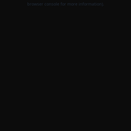
browser console for more information).