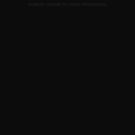
browser console for more information).