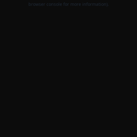
browser console for more information).