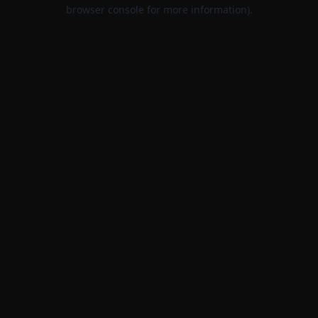
browser console for more information).